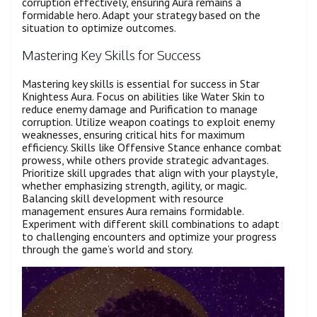
corruption effectively, ensuring Aura remains a
formidable hero. Adapt your strategy based on the
situation to optimize outcomes.
Mastering Key Skills for Success
Mastering key skills is essential for success in Star
Knightess Aura. Focus on abilities like Water Skin to
reduce enemy damage and Purification to manage
corruption. Utilize weapon coatings to exploit enemy
weaknesses, ensuring critical hits for maximum
efficiency. Skills like Offensive Stance enhance combat
prowess, while others provide strategic advantages.
Prioritize skill upgrades that align with your playstyle,
whether emphasizing strength, agility, or magic.
Balancing skill development with resource
management ensures Aura remains formidable.
Experiment with different skill combinations to adapt
to challenging encounters and optimize your progress
through the game’s world and story.