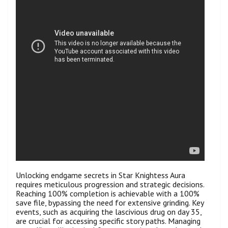
Unlocking endgame secrets in Star Knightess Aura
requires meticulous progression and strategic decisions.
Reaching 100% completion is achievable with a 100%
save file, bypassing the need for extensive grinding. Key
events, such as acquiring the lascivious drug on day 35,
are crucial for accessing specific story paths. Managing