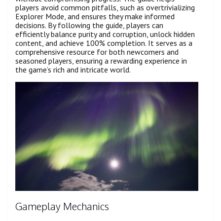
players avoid common pitfalls, such as overtrivializing
Explorer Mode, and ensures they make informed
decisions. By following the guide, players can
efficiently balance purity and corruption, unlock hidden
content, and achieve 100% completion. It serves as a
comprehensive resource for both newcomers and
seasoned players, ensuring a rewarding experience in
the game’s rich and intricate world.
Gameplay Mechanics