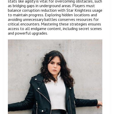
stats like agility is vital for overcoming obstacles, such
as bridging gaps in underground areas. Players must
balance corruption reduction with Star Knightess usage
to maintain progress. Exploring hidden locations and
avoiding unnecessary battles conserves resources for
critical encounters. Mastering these strategies ensures
access to all endgame content, including secret scenes
and powerful upgrades.