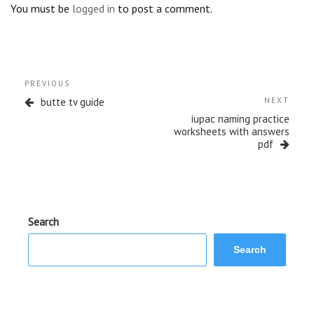
You must be
logged in
to post a comment.
Post
Previous
PREVIOUS
navigation
Post
Next
butte tv guide
NEXT
Post
iupac naming practice
worksheets with answers
pdf
Search
Search