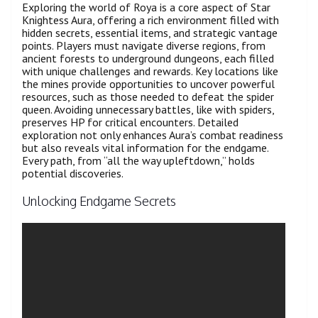
Exploring the world of Roya is a core aspect of Star
Knightess Aura, offering a rich environment filled with
hidden secrets, essential items, and strategic vantage
points. Players must navigate diverse regions, from
ancient forests to underground dungeons, each filled
with unique challenges and rewards. Key locations like
the mines provide opportunities to uncover powerful
resources, such as those needed to defeat the spider
queen. Avoiding unnecessary battles, like with spiders,
preserves HP for critical encounters. Detailed
exploration not only enhances Aura’s combat readiness
but also reveals vital information for the endgame.
Every path, from “all the way upleftdown,” holds
potential discoveries.
Unlocking Endgame Secrets