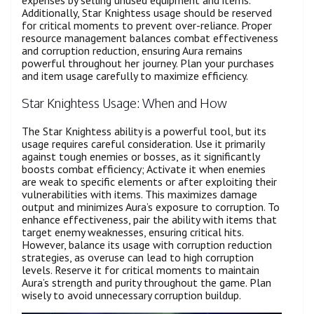
expenses by selling unused equipment and items.
Additionally, Star Knightess usage should be reserved
for critical moments to prevent over-reliance. Proper
resource management balances combat effectiveness
and corruption reduction, ensuring Aura remains
powerful throughout her journey. Plan your purchases
and item usage carefully to maximize efficiency.
Star Knightess Usage: When and How
The Star Knightess ability is a powerful tool, but its
usage requires careful consideration. Use it primarily
against tough enemies or bosses, as it significantly
boosts combat efficiency; Activate it when enemies
are weak to specific elements or after exploiting their
vulnerabilities with items. This maximizes damage
output and minimizes Aura’s exposure to corruption. To
enhance effectiveness, pair the ability with items that
target enemy weaknesses, ensuring critical hits.
However, balance its usage with corruption reduction
strategies, as overuse can lead to high corruption
levels. Reserve it for critical moments to maintain
Aura’s strength and purity throughout the game. Plan
wisely to avoid unnecessary corruption buildup.