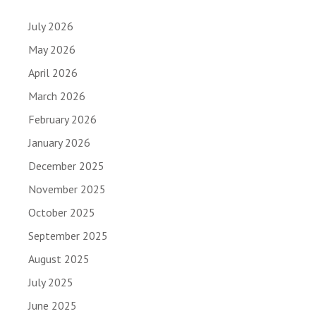
July 2026
May 2026
April 2026
March 2026
February 2026
January 2026
December 2025
November 2025
October 2025
September 2025
August 2025
July 2025
June 2025