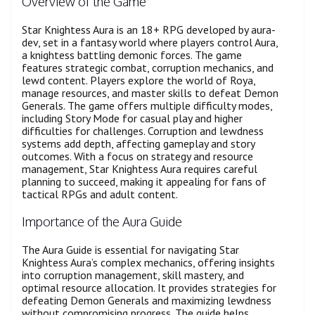
Overview of the Game
Star Knightess Aura is an 18+ RPG developed by aura-
dev, set in a fantasy world where players control Aura,
a knightess battling demonic forces. The game
features strategic combat, corruption mechanics, and
lewd content. Players explore the world of Roya,
manage resources, and master skills to defeat Demon
Generals. The game offers multiple difficulty modes,
including Story Mode for casual play and higher
difficulties for challenges. Corruption and lewdness
systems add depth, affecting gameplay and story
outcomes. With a focus on strategy and resource
management, Star Knightess Aura requires careful
planning to succeed, making it appealing for fans of
tactical RPGs and adult content.
Importance of the Aura Guide
The Aura Guide is essential for navigating Star
Knightess Aura’s complex mechanics, offering insights
into corruption management, skill mastery, and
optimal resource allocation. It provides strategies for
defeating Demon Generals and maximizing lewdness
without compromising progress. The guide helps