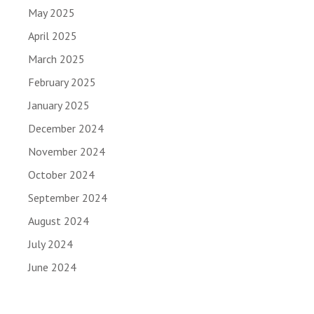
May 2025
April 2025
March 2025
February 2025
January 2025
December 2024
November 2024
October 2024
September 2024
August 2024
July 2024
June 2024