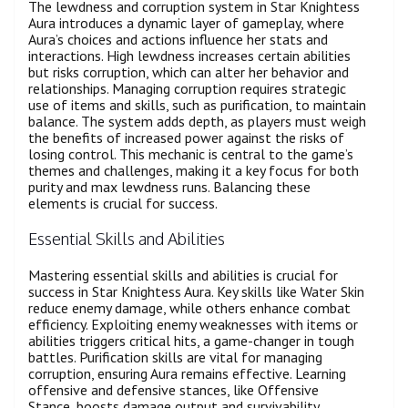
The lewdness and corruption system in Star Knightess
Aura introduces a dynamic layer of gameplay, where
Aura’s choices and actions influence her stats and
interactions. High lewdness increases certain abilities
but risks corruption, which can alter her behavior and
relationships. Managing corruption requires strategic
use of items and skills, such as purification, to maintain
balance. The system adds depth, as players must weigh
the benefits of increased power against the risks of
losing control. This mechanic is central to the game’s
themes and challenges, making it a key focus for both
purity and max lewdness runs. Balancing these
elements is crucial for success.
Essential Skills and Abilities
Mastering essential skills and abilities is crucial for
success in Star Knightess Aura. Key skills like Water Skin
reduce enemy damage, while others enhance combat
efficiency. Exploiting enemy weaknesses with items or
abilities triggers critical hits, a game-changer in tough
battles. Purification skills are vital for managing
corruption, ensuring Aura remains effective. Learning
offensive and defensive stances, like Offensive
Stance, boosts damage output and survivability.