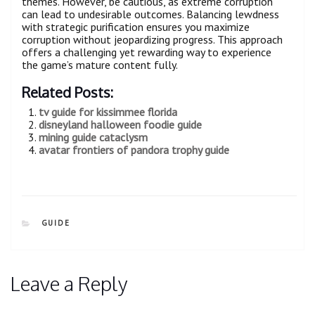
themes. However, be cautious, as extreme corruption
can lead to undesirable outcomes. Balancing lewdness
with strategic purification ensures you maximize
corruption without jeopardizing progress. This approach
offers a challenging yet rewarding way to experience
the game’s mature content fully.
Related Posts:
tv guide for kissimmee florida
disneyland halloween foodie guide
mining guide cataclysm
avatar frontiers of pandora trophy guide
CATEGORIES
GUIDE
Leave a Reply