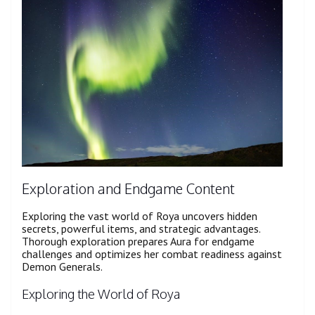
Exploration and Endgame Content
Exploring the vast world of Roya uncovers hidden
secrets, powerful items, and strategic advantages.
Thorough exploration prepares Aura for endgame
challenges and optimizes her combat readiness against
Demon Generals.
Exploring the World of Roya