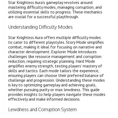
Star Knightess Aura’s gameplay revolves around
mastering difficulty modes, managing corruption, and
utilizing essential skills to progress. These mechanics
are crucial for a successful playthrough.
Understanding Difficulty Modes
Star Knightess Aura offers multiple difficulty modes
to cater to different playstyles. Story Mode simplifies
combat, making it ideal for focusing on narrative and
character development. Explorer Mode introduces
challenges like resource management and corruption
reduction, requiring strategic planning. Hard Mode
amplifies enemy strength, testing players’ mastery of
skills and tactics. Each mode tailors the experience,
ensuring players can choose their preferred balance of
challenge and progression. Understanding these modes
is key to optimizing gameplay and achieving goals,
whether pursuing purity or max lewdness. This guide
provides insights to help players navigate these modes
effectively and make informed decisions.
Lewdness and Corruption System