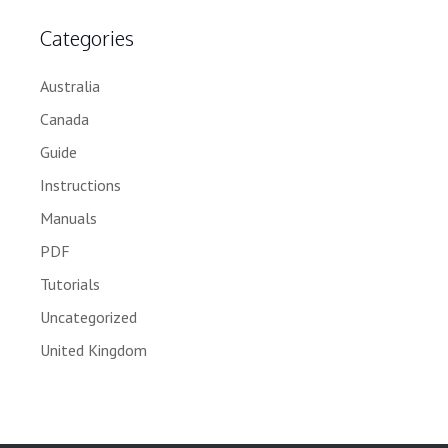
Categories
Australia
Canada
Guide
Instructions
Manuals
PDF
Tutorials
Uncategorized
United Kingdom