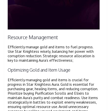
Resource Management
Efficiently manage gold and items to fuel progress.
Use Star Knightess wisely, balancing her power with
corruption reduction. Strategic resource allocation is
key to maintaining Aura’s effectiveness;
Optimizing Gold and Item Usage
Efficiently managing gold and items is crucial for
progress in Star Knightess Aura. Gold is essential for
purchasing gear, healing items, and reducing corruption.
Prioritize buying Purification Scrolls and Elixirs to
maintain Aura’s purity and combat readiness. Use items
strategically in battles to exploit enemy weaknesses,
ensuring optimal resource use. Avoid unnecessary