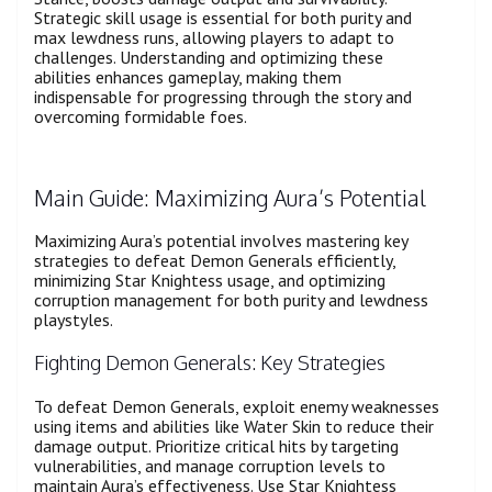
Strategic skill usage is essential for both purity and
max lewdness runs, allowing players to adapt to
challenges. Understanding and optimizing these
abilities enhances gameplay, making them
indispensable for progressing through the story and
overcoming formidable foes.
Main Guide: Maximizing Aura’s Potential
Maximizing Aura’s potential involves mastering key
strategies to defeat Demon Generals efficiently,
minimizing Star Knightess usage, and optimizing
corruption management for both purity and lewdness
playstyles.
Fighting Demon Generals: Key Strategies
To defeat Demon Generals, exploit enemy weaknesses
using items and abilities like Water Skin to reduce their
damage output. Prioritize critical hits by targeting
vulnerabilities, and manage corruption levels to
maintain Aura’s effectiveness. Use Star Knightess