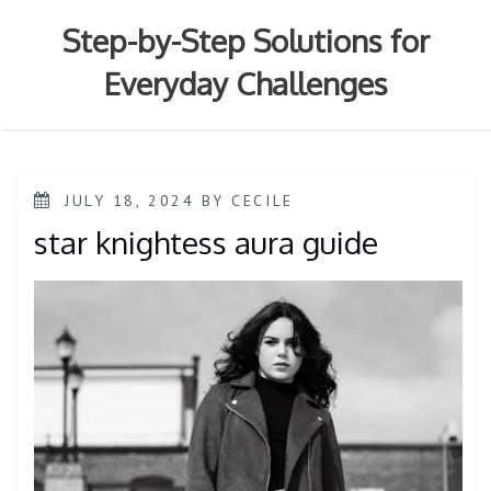
Skip
to
Step-by-Step Solutions for
content
Everyday Challenges
POSTED
JULY 18, 2024
BY
CECILE
ON
star knightess aura guide