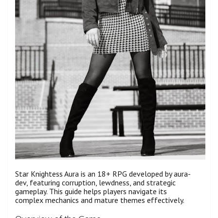
Star Knightess Aura is an 18+ RPG developed by aura-
dev, featuring corruption, lewdness, and strategic
gameplay. This guide helps players navigate its
complex mechanics and mature themes effectively.