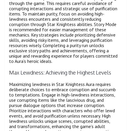
through the game. This requires careful avoidance of
corrupting interactions and strategic use of purification
items. To maintain purity, focus on avoiding high-
lewdness encounters and consistently reducing
corruption through Star Knightess abilities. Story Mode
is recommended for easier management of these
mechanics. Key strategies include prioritizing defensive
skills, avoiding risky items, and leveraging purification
resources wisely. Completing a purity run unlocks
exclusive story paths and achievements, offering a
unique and rewarding experience for players committed
to Aura’s heroic ideals.
Max Lewdness: Achieving the Highest Levels
Maximizing lewdness in Star Knightess Aura requires
deliberate choices to embrace corruption and succumb
to temptations. Engage in high-lewdness interactions,
use corrupting items like the lascivious drug, and
pursue dialogue options that increase corruption.
Prioritize interactions with characters who offer lewd
events, and avoid purification unless necessary. High
lewdness unlocks unique scenes, corrupted abilities,
and transformations, enhancing the game’s adult