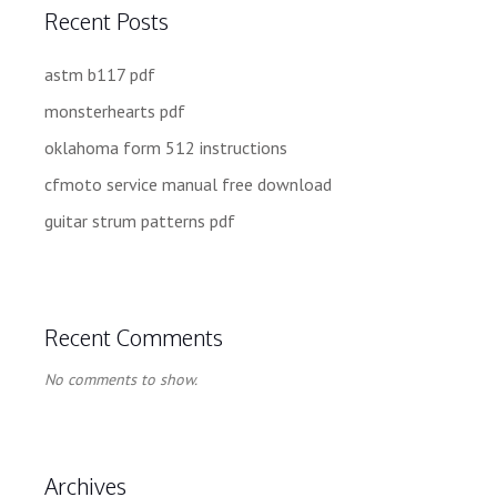
Recent Posts
astm b117 pdf
monsterhearts pdf
oklahoma form 512 instructions
cfmoto service manual free download
guitar strum patterns pdf
Recent Comments
No comments to show.
Archives