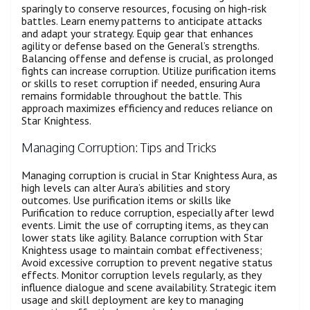
sparingly to conserve resources, focusing on high-risk
battles. Learn enemy patterns to anticipate attacks
and adapt your strategy. Equip gear that enhances
agility or defense based on the General’s strengths.
Balancing offense and defense is crucial, as prolonged
fights can increase corruption. Utilize purification items
or skills to reset corruption if needed, ensuring Aura
remains formidable throughout the battle. This
approach maximizes efficiency and reduces reliance on
Star Knightess.
Managing Corruption: Tips and Tricks
Managing corruption is crucial in Star Knightess Aura, as
high levels can alter Aura’s abilities and story
outcomes. Use purification items or skills like
Purification to reduce corruption, especially after lewd
events. Limit the use of corrupting items, as they can
lower stats like agility. Balance corruption with Star
Knightess usage to maintain combat effectiveness;
Avoid excessive corruption to prevent negative status
effects. Monitor corruption levels regularly, as they
influence dialogue and scene availability. Strategic item
usage and skill deployment are key to managing