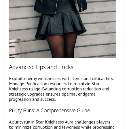
Advanced Tips and Tricks
Exploit enemy weaknesses with items and critical hits.
Manage Purification resources to maintain Star
Knightess usage. Balancing corruption reduction and
strategic upgrades ensures optimal endgame
progression and success.
Purity Runs: A Comprehensive Guide
A purity run in Star Knightess Aura challenges players
to minimize corruption and lewdness while progressing